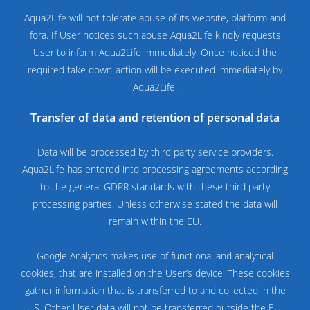
Aqua2Life will not tolerate abuse of its website, platform and
fora. If User notices such abuse Aqua2Life kindly requests
User to inform Aqua2Life immediately. Once noticed the
required take down-action will be executed immediately by
Aqua2Life.
Transfer of data and retention of personal data
Data will be processed by third party service providers.
Aqua2Life has entered into processing agreements according
to the general GDPR standards with these third party
processing parties. Unless otherwise stated the data will
remain within the EU.
Google Analytics makes use of functional and analytical
cookies, that are installed on the User’s device. These cookies
gather information that is transferred to and collected in the
US. Other User data will not be transferred outside the EU.