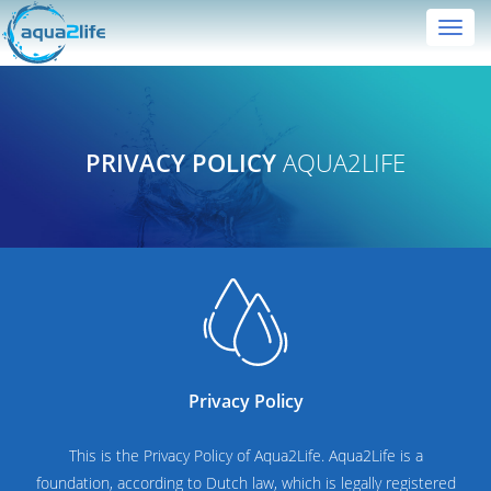
Toggl
navig
PRIVACY POLICY
AQUA2LIFE
Privacy Policy
This is the Privacy Policy of Aqua2Life. Aqua2Life is a
foundation, according to Dutch law, which is legally registered