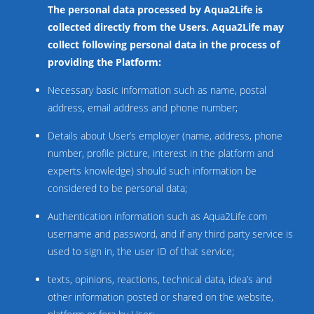
The personal data processed by Aqua2Life is
collected directly from the Users. Aqua2Life may
collect following personal data in the process of
providing the Platform:
Necessary basic information such as name, postal
address, email address and phone number;
Details about User’s employer (name, address, phone
number, profile picture, interest in the platform and
experts knowledge) should such information be
considered to be personal data;
Authentication information such as Aqua2Life.com
username and password, and if any third party service is
used to sign in, the user ID of that service;
texts, opinions, reactions, technical data, idea’s and
other information posted or shared on the website,