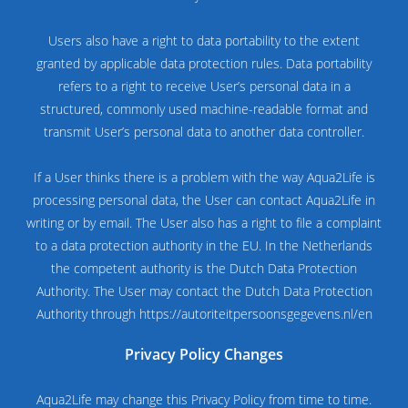
Users also have a right to data portability to the extent
granted by applicable data protection rules. Data portability
refers to a right to receive User’s personal data in a
structured, commonly used machine-readable format and
transmit User’s personal data to another data controller.
If a User thinks there is a problem with the way Aqua2Life is
processing personal data, the User can contact Aqua2Life in
writing or by email. The User also has a right to file a complaint
to a data protection authority in the EU. In the Netherlands
the competent authority is the Dutch Data Protection
Authority. The User may contact the Dutch Data Protection
Authority through https://autoriteitpersoonsgegevens.nl/en
Privacy Policy Changes
Aqua2Life may change this Privacy Policy from time to time.