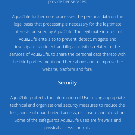
provide her services.
Aqua2Life furthermore processes the personal data on the
legal basis that processing is necessary for the legitimate
interests pursued by Aqua2Life. The legitimate interest of
Aqua2Life entails to to prevent, detect, mitigate and
investigate fraudulent and illegal activities related to the
services of Aqua2Life, to share the personal data thereto with
the third parties mentioned here above and to improve her
website, platform and fora.
Security
Aqua2Life protects the information of User using appropriate
technical and organisational security measures to reduce the
loss, abuse of unauthorized access, disclosure and alteration.
Some of the safeguards Aqua2Life uses are firewalls and
physical access controls.