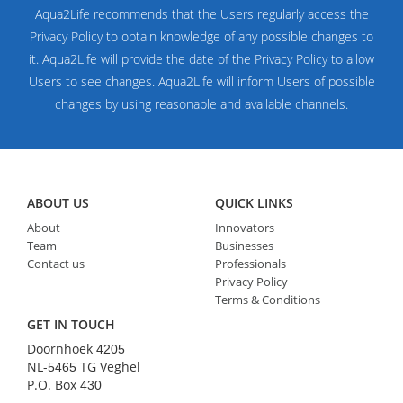
Aqua2Life recommends that the Users regularly access the
Privacy Policy to obtain knowledge of any possible changes to
it. Aqua2Life will provide the date of the Privacy Policy to allow
Users to see changes. Aqua2Life will inform Users of possible
changes by using reasonable and available channels.
ABOUT US
QUICK LINKS
About
Innovators
Team
Businesses
Contact us
Professionals
Privacy Policy
Terms & Conditions
GET IN TOUCH
Doornhoek
4205
NL-
TG Veghel
5465
P.O. Box
430