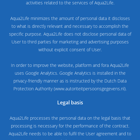
activities related to the services of Aqua2Life.
Aqua2Life minimizes the amount of personal data it discloses
to what is directly relevant and necessary to accomplish the
specific purpose. Aqua2Life does not disclose personal data of
User to third parties for marketing and advertising purposes
without explicit consent of User.
In order to improve the website, platform and fora Aqua2Life
uses Google Analytics. Google Analytics is installed in the
privacy-friendly manner as is instructed by the Dutch Data
Protection Authority (www.autoriteitpersoonsgegevens.nl).
Legal basis
Aqua2Life processes the personal data on the legal basis that
processing is necessary for the performance of the contract.
Aqua2Life needs to be able to fulfil the User agreement and to