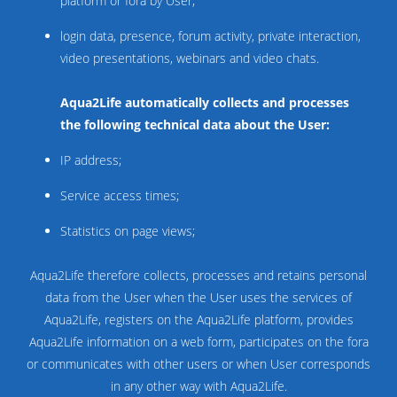
platform or fora by User;
login data, presence, forum activity, private interaction,
video presentations, webinars and video chats.
Aqua2Life automatically collects and processes
the following technical data about the User:
IP address;
Service access times;
Statistics on page views;
Aqua2Life therefore collects, processes and retains personal
data from the User when the User uses the services of
Aqua2Life, registers on the Aqua2Life platform, provides
Aqua2Life information on a web form, participates on the fora
or communicates with other users or when User corresponds
in any other way with Aqua2Life.