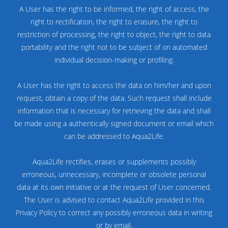
A User has the right to be informed, the right of access, the
right to rectification, the right to erasure, the right to
restriction of processing, the right to object, the right to data
portability and the right not to be subject of on automated
individual decision-making or profiling.
A User has the right to access the data on him/her and upon
request, obtain a copy of the data. Such request shall include
information that is necessary for retrieving the data and shall
be made using a authentically signed document or email which
can be addressed to Aqua2Life.
Aqua2Life rectifies, erases or supplements possibly
erroneous, unnecessary, incomplete or obsolete personal
data at its own initiative or at the request of User concerned.
The User is advised to contact Aqua2Life provided in this
Privacy Policy to correct any possibly erroneous data in writing
or by email.