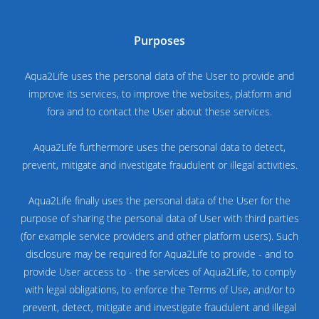
Purposes
Aqua2Life uses the personal data of the User to provide and
improve its services, to improve the websites, platform and
fora and to contact the User about these services.
Aqua2Life furthermore uses the personal data to detect,
prevent, mitigate and investigate fraudulent or illegal activities.
Aqua2Life finally uses the personal data of the User for the
purpose of sharing the personal data of User with third parties
(for example service providers and other platform users). Such
disclosure may be required for Aqua2Life to provide - and to
provide User access to - the services of Aqua2Life, to comply
with legal obligations, to enforce the Terms of Use, and/or to
prevent, detect, mitigate and investigate fraudulent and illegal