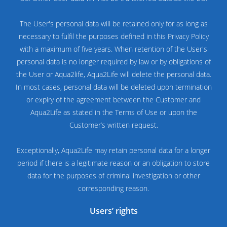
The User's personal data will be retained only for as long as
necessary to fulfil the purposes defined in this Privacy Policy
with a maximum of five years. When retention of the User's
personal data is no longer required by law or by obligations of
the User or Aqua2life, Aqua2Life will delete the personal data.
In most cases, personal data will be deleted upon termination
or expiry of the agreement between the Customer and
Aqua2Life as stated in the Terms of Use or upon the
Customer’s written request.
Exceptionally, Aqua2Life may retain personal data for a longer
period if there is a legitimate reason or an obligation to store
data for the purposes of criminal investigation or other
corresponding reason.
Users’ rights