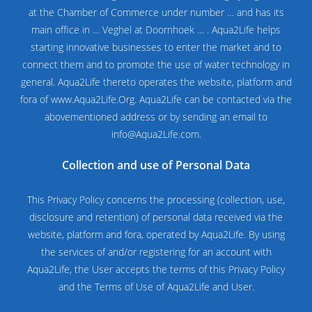
at the Chamber of Commerce under number … and has its
main office in … Veghel at Doornhoek … . Aqua2Life helps
starting innovative businesses to enter the market and to
connect them and to promote the use of water technology in
general. Aqua2Life thereto operates the website, platform and
fora of
www.Aqua2Life.Org
. Aqua2Life can be contacted via the
abovementioned address or by sending an email to
info@Aqua2Life.com.
Collection and use of Personal Data
This Privacy Policy concerns the processing (collection, use,
disclosure and retention) of personal data received via the
website, platform and fora, operated by Aqua2Life. By using
the services of and/or registering for an account with
Aqua2Life, the User accepts the terms of this Privacy Policy
and the Terms of Use of Aqua2Life and User.